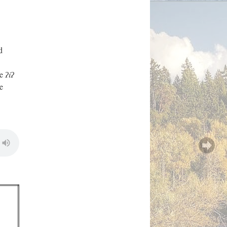
d
he
ʔiʔ
e