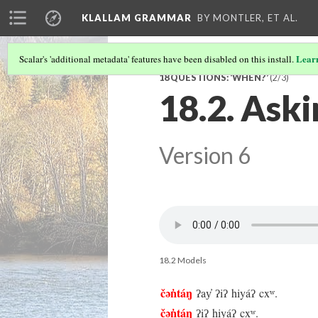
KLALLAM GRAMMAR
BY MONTLER, ET AL.
Lear
Scalar's 'additional metadata' features have been disabled on this install.
18 QUESTIONS: ‘WHEN?’
(2/3)
18.2. Ask
Version 6
18.2 Models
čən̓táŋ
ʔay̓ ʔiʔ hiyáʔ cxʷ.
čən̓táŋ
ʔiʔ hiyáʔ cxʷ.