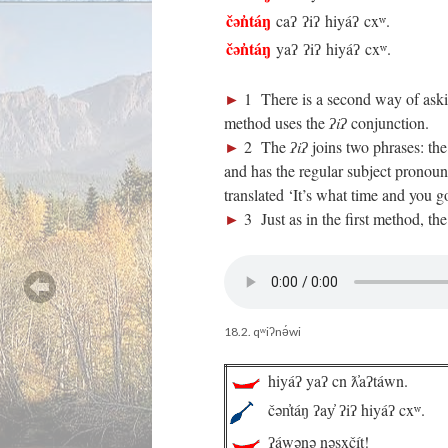
čən̓táŋ
caʔ ʔiʔ hiyáʔ cxʷ.
čən̓táŋ
yaʔ ʔiʔ hiyáʔ cxʷ.
►
1 There is a second way of aski
method uses the
ʔiʔ
conjunction.
►
2 The
ʔiʔ
joins two phrases: the
and has the regular subject pronoun.
translated ‘It’s what time and you g
►
3 Just as in the first method, th
18.2. qʷiʔnə́wi
hiyáʔ yaʔ cn ƛ̓aʔtáwn.
čən̓táŋ ʔay̓ ʔiʔ hiyáʔ cxʷ.
ʔáwənə nəsx̣čít!