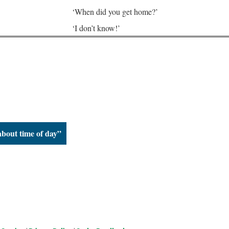
‘When did you get home?’
‘I don’t know!’
about time of day”