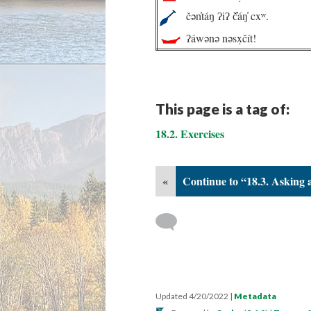
čən̓táŋ ʔiʔ č̓áŋ̓ cxʷ.
ʔáwənə nəsx̣čít!
This page is a tag of:
18.2. Exercises
«
Continue to “18.3. Asking 
Updated 4/20/2022
|
Metadata