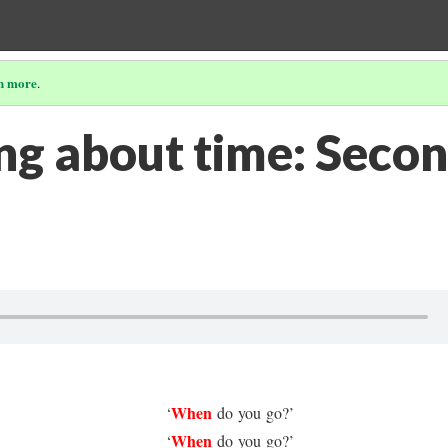
n more
.
ing about time: Seco
When
‘
do you go?’
When
‘
do you go?’