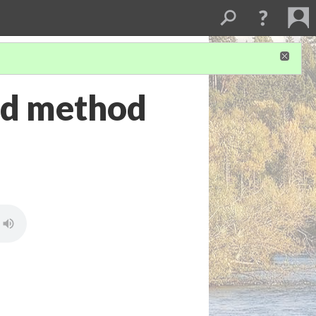
nd method