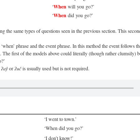
When
‘
will you go?’
When
‘
did you go?’
ng the same types of questions seen in the previous section. This secon
 ‘when’ phrase and the event phrase. In this method the event follows t
 The first of the models above could literally (though rather clumsily) b
o?’
e
ʔay̓
or
ʔuč
is usually used but is not required.
‘I went to town.’
‘When did you go?’
‘I don’t know!’