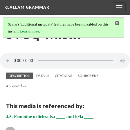
KLALLAM GRAMMAR
Togg
navig
Scalar's 'additional metadata' features have been disabled on this
04-5 qʷiʔnə́wi
Learn more
install.
.
DESCRIPTION
DETAILS
CITATIONS
SOURCE FILE
4.5. qʷiʔnə́wi
This media is referenced by:
4.5. Feminine articles: tsə ____ and kʷɬə ____