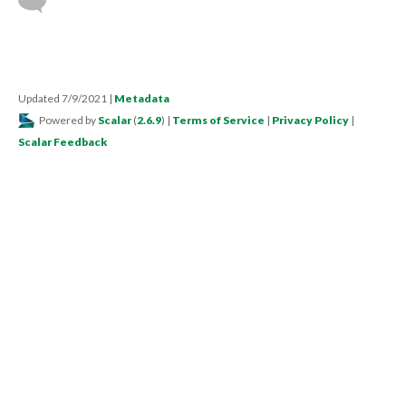
Updated 7/9/2021
|
Metadata
Powered by
Scalar
(
2.6.9
) |
Terms of Service
|
Privacy Policy
|
Scalar Feedback