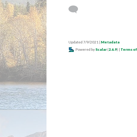
Updated 7/9/2021
|
Metadata
Powered by
Scalar
(
2.6.9
) |
Terms of