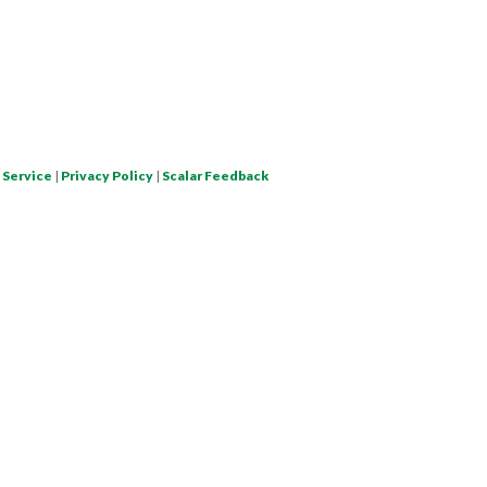
 Service
|
Privacy Policy
|
Scalar Feedback