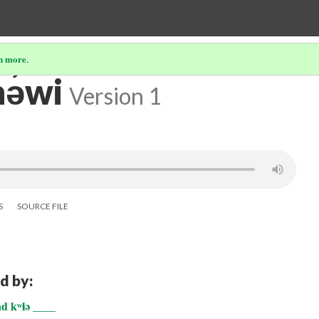
n more
.
ə́wi
Version 1
S
SOURCE FILE
d by:
nd kʷɬə ____