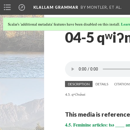
KLALLAM GRAMMAR
BY MONTLER, ET AL.
Lear
Scalar's 'additional metadata' features have been disabled on this install.
04-5 qʷiʔn
DESCRIPTION
DETAILS
CITATION
4.5. qʷiʔnə́wi
This media is reference
4.5. Feminine articles: tsə ____ a