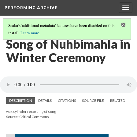
PERFORMING ARCHIVE
Togg
navig
Scalar's 'additional metadata' features have been disabled on this
install.
Learn more
.
AN ARCHIVE OF SONG
(19/22)
Song of Nuhbimahla in
Winter Ceremony
DESCRIPTION
DETAILS
CITATIONS
SOURCE FILE
RELATED
wax cylinder recording of song
Source: Critical Commons