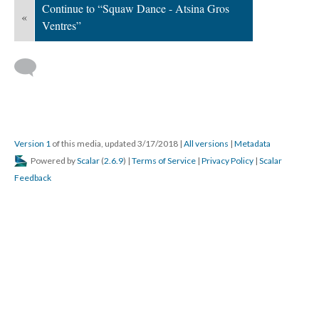
Continue to “Squaw Dance - Atsina Gros
«
Ventres”
Version 1
of this media, updated 3/17/2018
|
All versions
|
Metadata
Powered by
Scalar
(
2.6.9
) |
Terms of Service
|
Privacy Policy
|
Scalar
Feedback