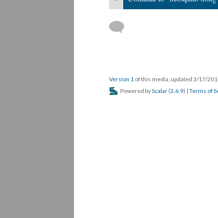
Version 1
of this media, updated 3/17/20
Powered by
Scalar
(
2.6.9
) |
Terms of S