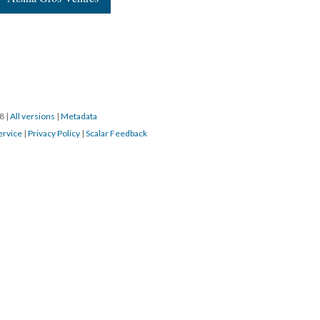
18
|
All versions
|
Metadata
ervice
|
Privacy Policy
|
Scalar Feedback