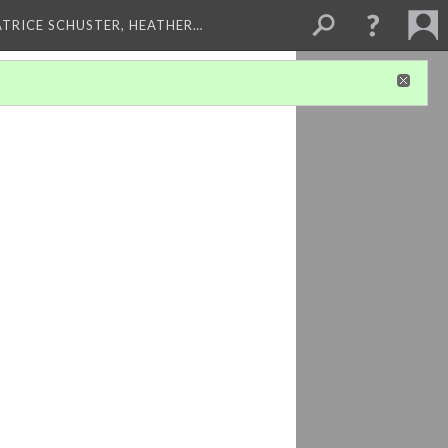
ATRICE SCHUSTER, HEATHER…