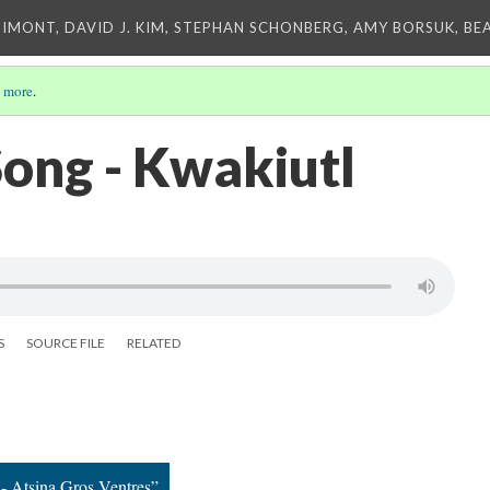
IMONT, DAVID J. KIM, STEPHAN SCHONBERG, AMY BORSUK, BE
 more
.
ong - Kwakiutl
S
SOURCE FILE
RELATED
- Atsina Gros Ventres”