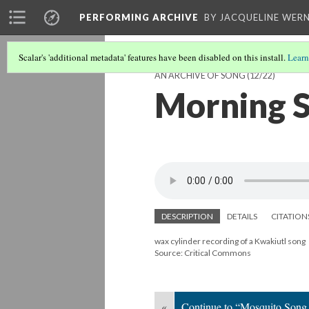
PERFORMING ARCHIVE
BY JACQUELINE WERN
Scalar's 'additional metadata' features have been disabled on this install.
Learn
AN ARCHIVE OF SONG
(12/22)
Morning S
DESCRIPTION
DETAILS
CITATION
wax cylinder recording of a Kwakiutl song
Source: Critical Commons
«
Continue to “Mosquito Song 