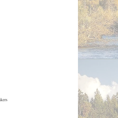
akers