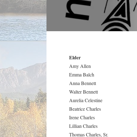
Elder
Amy Allen
Emma Balch
Anna Bennett
Walter Bennett
Aurelia Celestine
Beatrice Charles
Irene Charles
Lillian Charles
Thomas Charles, Sr.