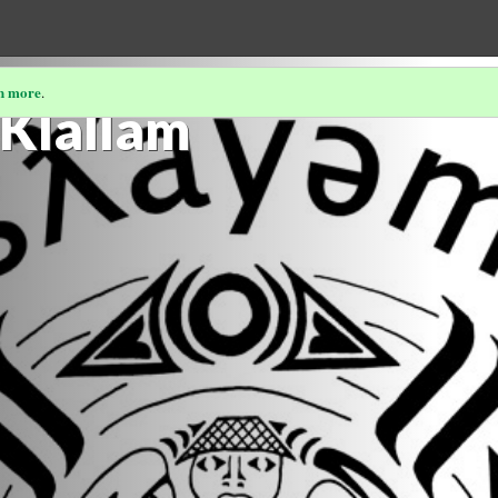
n more
.
Klallam