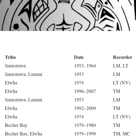
Tribe
Date
Recorder
Jamestown
1953, 1964
LM, LT
Jamestown, Lummi
1953
LM
Elwha
1974
LT (NV)
Elwha
1996–2007
TM
Jamestown, Lummi
1953
LM
Elwha
1992–2009
TM
Elwha
1974
LT (NV)
Becher Bay
1979–1980
TM
Becher Bay, Elwha
1979–1999
TM, MC