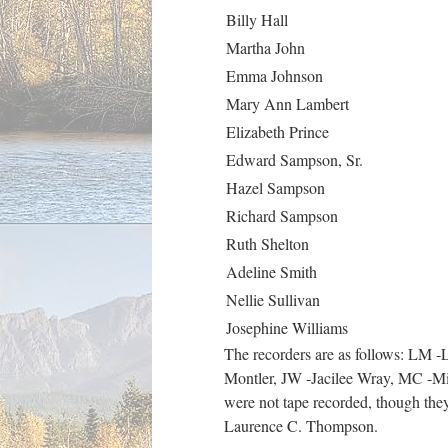
Billy Hall
Martha John
Emma Johnson
Mary Ann Lambert
Elizabeth Prince
Edward Sampson, Sr.
Hazel Sampson
Richard Sampson
Ruth Shelton
Adeline Smith
Nellie Sullivan
Josephine Williams
The recorders are as follows: LM
Montler, JW ‑Jacilee Wray, MC ‑Mic
were not tape recorded, though they 
Laurence C. Thompson.