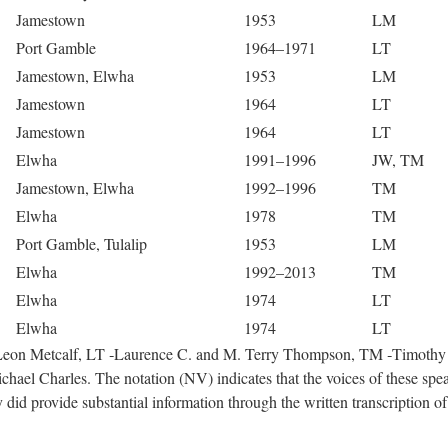
Jamestown
1953
LM
Port Gamble
1964–1971
LT
Jamestown, Elwha
1953
LM
Jamestown
1964
LT
Jamestown
1964
LT
Elwha
1991–1996
JW, TM
Jamestown, Elwha
1992–1996
TM
Elwha
1978
TM
Port Gamble, Tulalip
1953
LM
Elwha
1992–2013
TM
Elwha
1974
LT
Elwha
1974
LT
 ‑Leon Metcalf, LT ‑Laurence C. and M. Terry Thompson, TM ‑Timothy
hael Charles. The notation (NV) indicates that the voices of these spe
did provide substantial information through the written transcription of