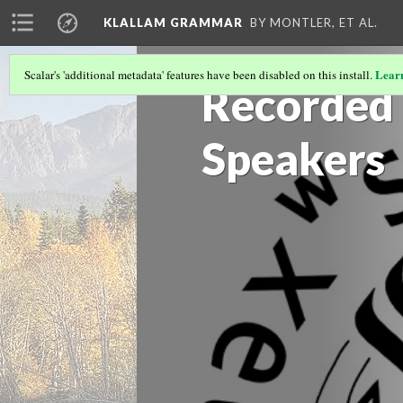
KLALLAM GRAMMAR
BY MONTLER, ET AL.
Lear
Scalar's 'additional metadata' features have been disabled on this install.
Recorded 
Speakers