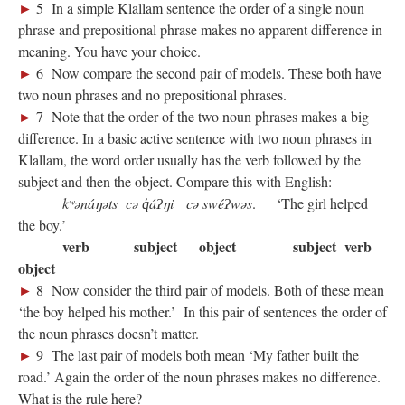
►
5 In a simple Klallam sentence the order of a single noun
phrase and prepositional phrase makes no apparent difference in
meaning. You have your choice.
►
6 Now compare the second pair of models. These both have
two noun phrases and no prepositional phrases.
►
7 Note that the order of the two noun phrases makes a big
difference. In a basic active sentence with two noun phrases in
Klallam, the word order usually has the verb followed by the
subject and then the object. Compare this with English:
kʷənáŋəts cə q̓áʔŋi cə swéʔwəs
. ‘The girl helped
the boy.’
verb subject object subject verb
object
►
8 Now consider the third pair of models. Both of these mean
‘the boy helped his mother.’ In this pair of sentences the order of
the noun phrases doesn’t matter.
►
9 The last pair of models both mean ‘My father built the
road.’ Again the order of the noun phrases makes no difference.
What is the rule here?