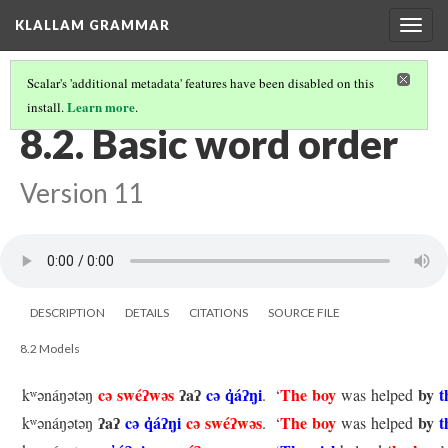
KLALLAM GRAMMAR
Togg
navig
Scalar's 'additional metadata' features have been disabled on this
Learn more
install.
.
8 THE PREPOSITION AND WORD ORDER
(2/2)
8.2. Basic word order
Version 11
DESCRIPTION
DETAILS
CITATIONS
SOURCE FILE
8.2 Models
cə swéʔwəs
ʔaʔ
cə q̓áʔŋi
The boy
by
t
kʷənáŋətəŋ
.
‘
was helped
ʔaʔ
cə q̓áʔŋi
cə swéʔwəs
The boy
by
t
kʷənáŋətəŋ
.
‘
was helped