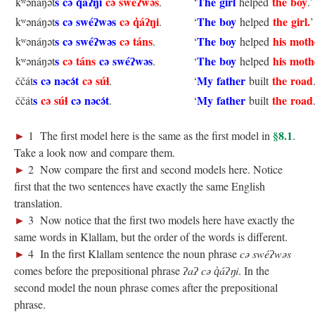
s
cə q̓áʔŋi
cə swéʔwəs
The girl
the boy
kʷənáŋət
.
‘
helped
.’
s cə swéʔwəs
cə q̓áʔŋi
The boy
the girl.
kʷənáŋət
.
‘
helped
’
s
cə swéʔwəs
cə táns
The boy
his moth
kʷənáŋət
.
‘
helped
s
cə táns
cə swéʔwəs
The boy
his moth
kʷənáŋət
.
‘
helped
s
cə nəcə́t
cə súɬ
My father
the road
ččát
.
‘
built
s
cə súɬ
cə nəcə́t
My father
the road
ččát
.
‘
built
►
§8.1
1 The first model here is the same as the first model in
.
Take a look now and compare them.
►
2 Now compare the first and second models here. Notice
first that the two sentences have exactly the same English
translation.
►
3 Now notice that the first two models here have exactly the
same words in Klallam, but the order of the words is different.
►
4 In the first Klallam sentence the noun phrase
cə swéʔwəs
comes before the prepositional phrase
ʔaʔ cə q̓áʔŋi
. In the
second model the noun phrase comes after the prepositional
phrase.