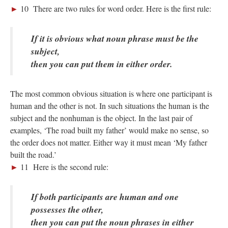
►
10 There are two rules for word order. Here is the first rule:
If it is obvious what noun phrase must be the
subject,
then you can put them in either order.
; Continue to 9 Negative Words"/>
The most common obvious situation is where one participant is
human and the other is not. In such situations the human is the
subject and the nonhuman is the object. In the last pair of
examples, ‘The road built my father’ would make no sense, so
the order does not matter. Either way it must mean ‘My father
built the road.’
►
11 Here is the second rule:
If both participants are human and one
possesses the other,
then you can put the noun phrases in either