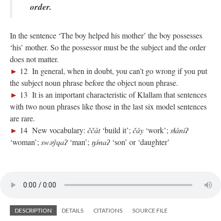
order.
In the sentence ‘The boy helped his mother’ the boy possesses
‘his’ mother. So the possessor must be the subject and the order
does not matter.
►
12 In general, when in doubt, you can’t go wrong if you put
the subject noun phrase before the object noun phrase.
►
13 It is an important characteristic of Klallam that sentences
with two noun phrases like those in the last six model sentences
are rare.
►
14 New vocabulary:
ččát
‘build it’;
čáy
‘work’;
sɬániʔ
‘woman’;
swəy̓qaʔ
‘man’;
ŋə́naʔ
‘son’ or ‘daughter’
DESCRIPTION
DETAILS
CITATIONS
SOURCE FILE