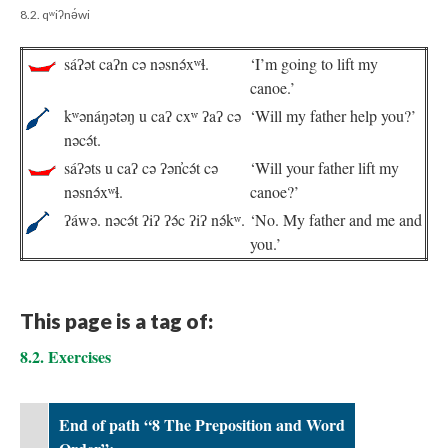
8.2. qʷiʔnə́wi
sáʔət caʔn cə nəsnə́xʷɬ.
‘I’m going to lift my
canoe.’
kʷənáŋətəŋ u caʔ cxʷ ʔaʔ cə
‘Will my father help you?’
nəcə́t.
sáʔəts u caʔ cə ʔən̓cə́t cə
‘Will your father lift my
nəsnə́xʷɬ.
canoe?’
ʔáwə. nəcə́t ʔiʔ ʔə́c ʔiʔ nə́kʷ.
‘No. My father and me and
you.’
This page is a tag of:
8.2. Exercises
End of path “8 The Preposition and Word