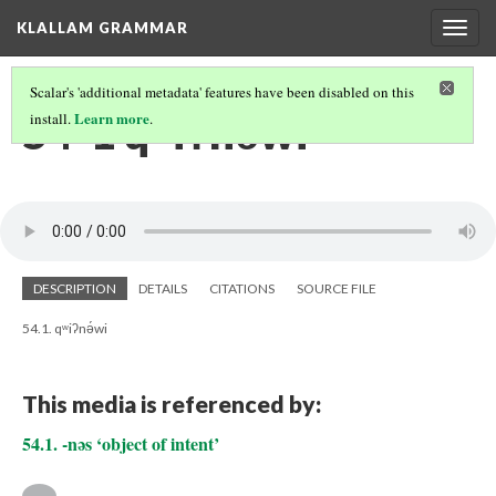
KLALLAM GRAMMAR
Togg
navig
Scalar's 'additional metadata' features have been disabled on this
54-1 qʷiʔnə́wi
Learn more
install.
.
DESCRIPTION
DETAILS
CITATIONS
SOURCE FILE
54.1. qʷiʔnə́wi
This media is referenced by:
54.1. -nəs ‘object of intent’