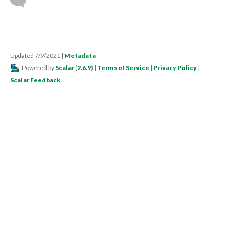
Updated 7/9/2021
|
Metadata
Powered by
Scalar
(
2.6.9
) |
Terms of Service
|
Privacy Policy
|
Scalar Feedback