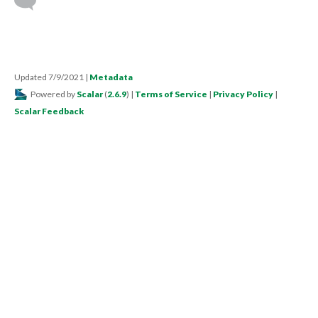
Updated 7/9/2021
|
Metadata
Powered by
Scalar
(
2.6.9
) |
Terms of Service
|
Privacy Policy
|
Scalar Feedback