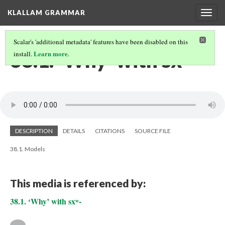
KLALLAM GRAMMAR
Togg
navig
Scalar's 'additional metadata' features have been disabled on this
38.1. ‘Why’ with sxʷ-
Learn more
install.
.
DESCRIPTION
DETAILS
CITATIONS
SOURCE FILE
38.1. Models
This media is referenced by:
38.1. ‘Why’ with sxʷ-