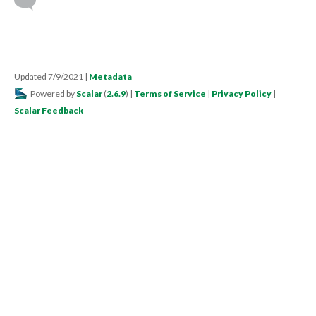
Updated 7/9/2021
|
Metadata
Powered by
Scalar
(
2.6.9
) |
Terms of Service
|
Privacy Policy
|
Scalar Feedback