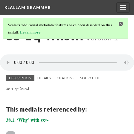
KLALLAM GRAMMAR
Togg
navig
Scalar's 'additional metadata' features have been disabled on this
38-1 qʷiʔnə́wi
Learn more
install.
.
Version 1
DESCRIPTION
DETAILS
CITATIONS
SOURCE FILE
38.1. qʷiʔnə́wi
This media is referenced by:
38.1. ‘Why’ with sxʷ-