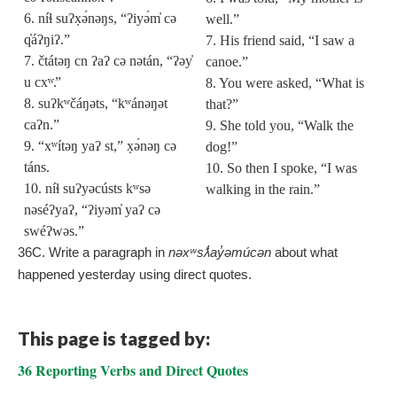
6. níɬ suʔx̣ə́nəŋs, “ʔiyə́m̓ cə
well.”
q̓áʔŋiʔ.”
7. His friend said, “I saw a
7. čtátəŋ cn ʔaʔ cə nətán, “ʔəy̓
canoe.”
u cx
ʷ.
”
8. You were asked, “What is
8. suʔkʷčáŋəts, “kʷánəŋət
that?”
caʔn.”
9. She told you, “Walk the
9. “xʷítəŋ yaʔ st,” x̣ə́nəŋ cə
dog!”
táns.
10. So then I spoke, “I was
10. níɬ suʔyəcústs kʷsə
walking in the rain.”
nəséʔyaʔ, “ʔiyəm̓ yaʔ cə
swéʔwəs.”
36C. Write a paragraph in
nəxʷsƛ̓ay̓əmúcən
about what
happened yesterday using direct quotes.
This page is tagged by:
36 Reporting Verbs and Direct Quotes