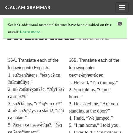
KLALLAM GRAMMAR
Togg
navig
Scalar's 'additional metadata' features have been disabled on this
36. Exercises
Learn more
install.
.
Version 2
36A. Translate each of the
36B. Translate each of the
following into English.
following into
1. suʔx̣ənʔátəŋs, “tə́s yaʔ cn
nəxʷsƛ̓ay̓əmúcən
.
ʔaʔmitúliyə.”
1. He said, “I’m running.”
2. níɬ ʔən̓suʔx̣ənʔác, “ʔúyɬ ʔaʔ
2. You told us, “Come
cə snə́xʷɬ.”
home.”
3. suʔčtátəŋs, “qʷáqʷi u cx
ʷ.
”
3. He asked me, “Are you
4. níɬ suʔqʷáys cə sɬániʔ, “táči
standing at the door?”
cə nətán.”
4. I said, “We jumped.”
5. ʔáx̣əŋ cə nəswə́y̓qaʔ, “čə́q
5. “I ran home,” I told you.
cə ʔən̓sčánnəx
ʷ.
”
6. I was told, “My mother is