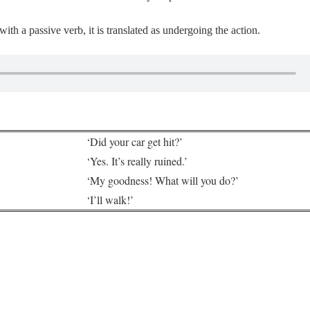
th a passive verb, it is translated as undergoing the action.
‘Did your car get hit?’
‘Yes. It’s really ruined.’
‘My goodness! What will you do?’
‘I’ll walk!’