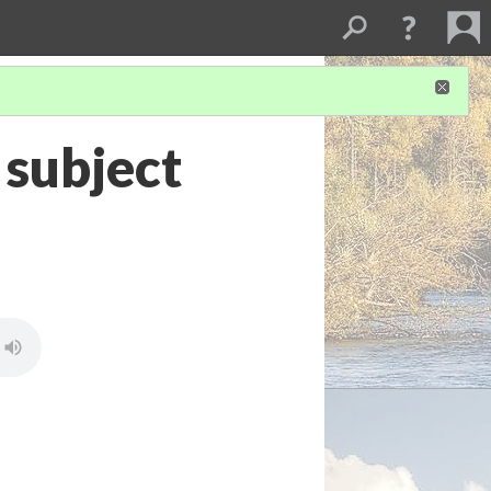
 subject