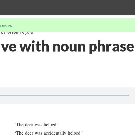
n more
.
TING VOWELS
(3/3)
ive with noun phrase
‘The deer was helped.’
‘The deer was accidentally helped.’