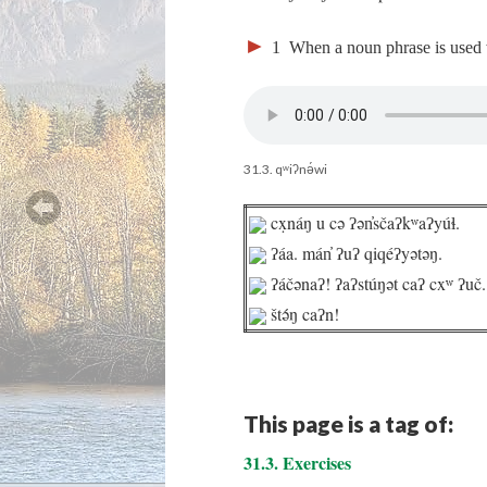
►
1
When a noun phrase is used wi
31.3. qʷiʔnə́wi
cx̣náŋ u cə ʔən̓sčaʔkʷaʔyúɬ.
ʔáa. mán̓ ʔuʔ qiqéʔyətəŋ.
ʔáčənaʔ! ʔaʔstúŋət caʔ cxʷ ʔuč.
štə́ŋ caʔn!
This page is a tag of:
31.3. Exercises