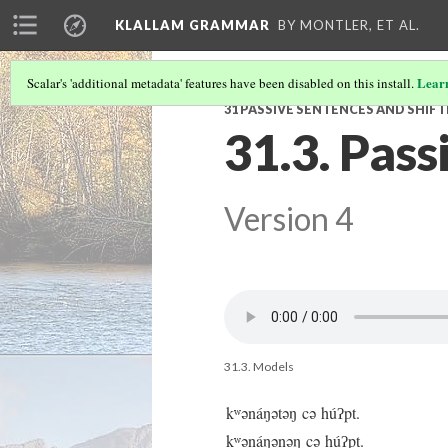
KLALLAM GRAMMAR
BY MONTLER, ET AL.
Lear
Scalar's 'additional metadata' features have been disabled on this install.
31 PASSIVE SENTENCES AND SHIF
31.3. Pass
Version 4
31.3. Models
kʷənáŋətəŋ cə húʔpt.
kʷənáŋənəŋ cə húʔpt.