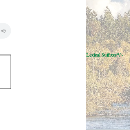
; Continue to 32 Lexical Suffixes"/>