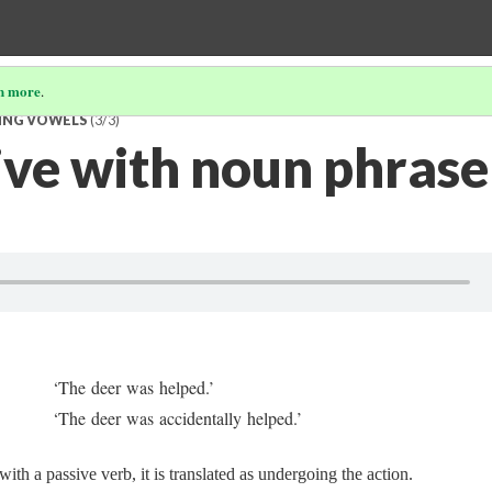
n more
.
TING VOWELS
(3/3)
ive with noun phrase
‘The deer was helped.’
‘The deer was accidentally helped.’
th a passive verb, it is translated as undergoing the action.