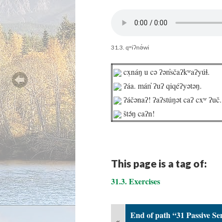
31.3. qʷiʔnə́wi
cx̣náŋ u cə ʔən̓sčaʔkʷaʔyúɬ.
ʔáa. mán̓ ʔuʔ qiqéʔyətəŋ.
ʔáčənaʔ! ʔaʔstúŋət caʔ cxʷ ʔuč.
štə́ŋ caʔn!
This page is a tag of:
31.3. Exercises
End of path “31 Passive Se
«