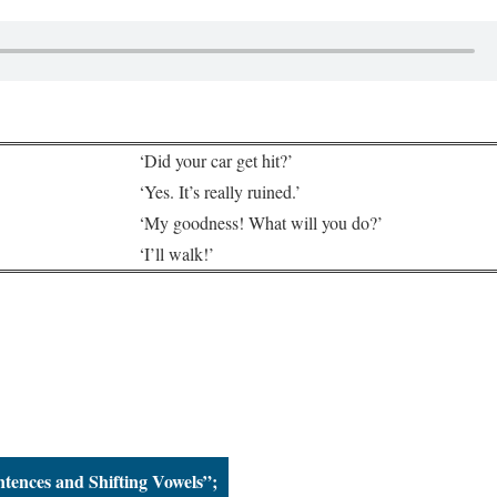
‘Did your car get hit?’
‘Yes. It’s really ruined.’
‘My goodness! What will you do?’
‘I’ll walk!’
ntences and Shifting Vowels”;