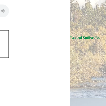
; Continue to 32 Lexical Suffixes"/>