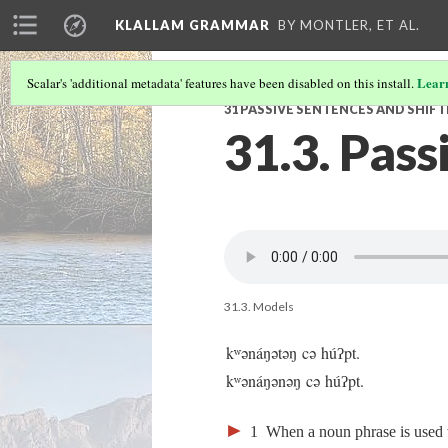
KLALLAM GRAMMAR
BY MONTLER, ET AL.
Lear
Scalar's 'additional metadata' features have been disabled on this install.
31 PASSIVE SENTENCES AND SHIF
31.3. Pass
31.3. Models
kʷənáŋətəŋ cə húʔpt.
kʷənáŋənəŋ cə húʔpt.
►
1
When a noun phrase is used wi