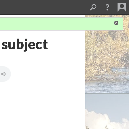
 subject