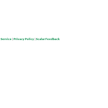
 Service
|
Privacy Policy
|
Scalar Feedback