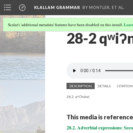
KLALLAM GRAMMAR
BY MONTLER, ET AL.
Lear
Scalar's 'additional metadata' features have been disabled on this install.
28-2 qʷiʔn
DESCRIPTION
DETAILS
CITATION
28.2. qʷiʔnə́wi
This media is reference
28.2. Adverbial expressions: Se