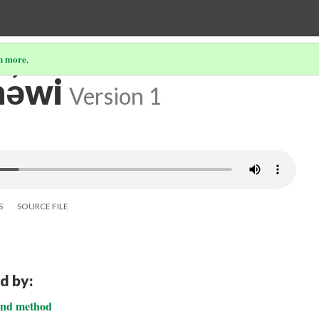
n more
.
ə́wi
Version 1
S
SOURCE FILE
d by:
cond method