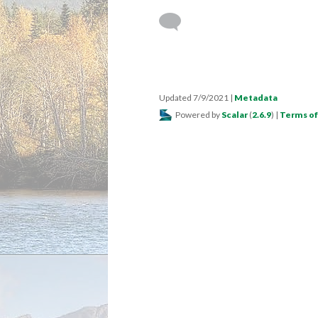
Updated 7/9/2021
|
Metadata
Powered by
Scalar
(
2.6.9
) |
Terms of