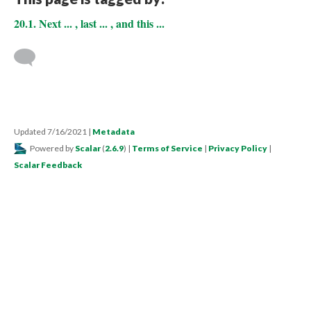
20.1. Next ... , last ... , and this ...
Updated 7/16/2021
|
Metadata
Powered by
Scalar
(
2.6.9
) |
Terms of Service
|
Privacy Policy
|
Scalar Feedback