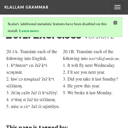
KLALLAM GRAMMAR
Togg
navig
Scalar's 'additional metadata' features have been disabled on this
20.1. Exercises
Learn more
install.
.
Version 2
20.1A. Translate each of the
20.1B. Translate each of the
following into English.
following into
nəxʷsƛ̓ay̓əmúcən
.
1. k̓ʷə́nnəxʷ cn ʔaʔ kʷi
1. It will fly next Wednesday.
scəŋənát.
2. I’ll see you next year.
2. ɬáw̓ cə nəsqáx̣aʔ ʔaʔ kʷi
3. Did you take it last Sunday?
sčiʔánəŋ.
4. He grew this year.
3. ʔíc̓əŋ caʔn ʔaʔ či kʷaʔčéy̓.
5. We broke it last Monday.
4. xʷítəŋ st ʔaʔ tiə sčiʔánəŋ.
5. mísc u cxʷ ʔaʔ či sq̓əm̓ə́yu.
This page is tagged by: