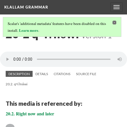
KLALLAM GRAMMAR
Togg
navig
Scalar's 'additional metadata' features have been disabled on this
20-2 qʷiʔnə́wi
Learn more
install.
.
Version 1
DESCRIPTION
DETAILS
CITATIONS
SOURCE FILE
20.2. qʷiʔnə́wi
This media is referenced by:
20.2. Right now and later