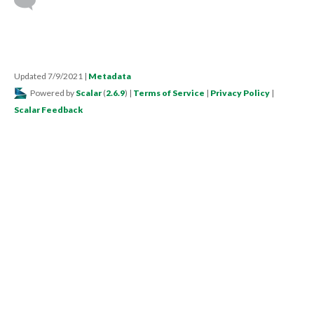
Updated 7/9/2021
|
Metadata
Powered by
Scalar
(
2.6.9
) |
Terms of Service
|
Privacy Policy
|
Scalar Feedback