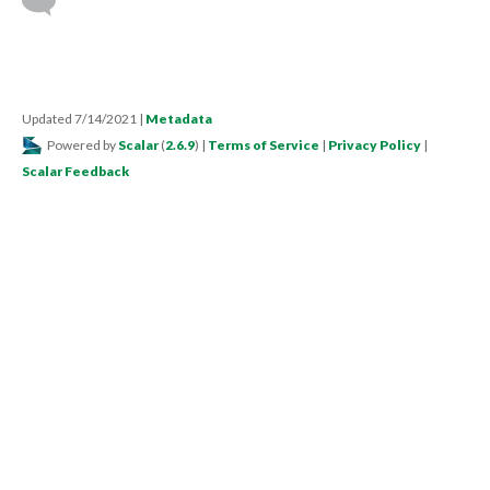
Updated 7/14/2021
|
Metadata
Powered by
Scalar
(
2.6.9
) |
Terms of Service
|
Privacy Policy
|
Scalar Feedback