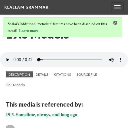
KLALLAM GRAMMAR
Togg
navig
Scalar's 'additional metadata' features have been disabled on this
19.3 Models
Learn more
install.
.
DESCRIPTION
DETAILS
CITATIONS
SOURCE FILE
19.3 Models
This media is referenced by:
19.3. Sometime, always, and long ago