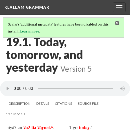
KLALLAM GRAMMAR
Togg
navig
Scalar's 'additional metadata' features have been disabled on this
Learn more
install.
.
19 TIME EXPRESSIONS
(1/4)
19.1. Today,
tomorrow, and
yesterday
Version 5
DESCRIPTION
DETAILS
CITATIONS
SOURCE FILE
19.1 Models
ʔaʔ tiə ʔáynəkʷ
today
hiyáʔ cn
.
‘I go
.’