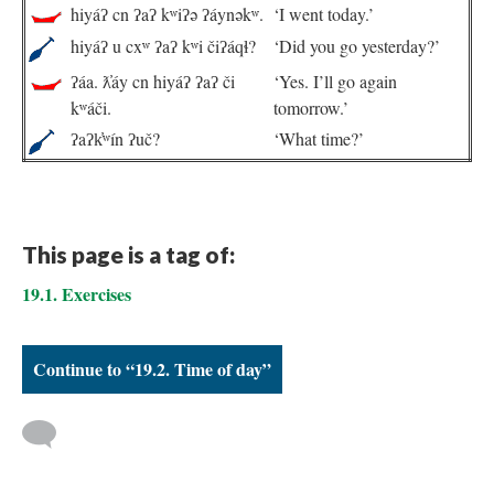
hiyáʔ cn ʔaʔ kʷiʔə ʔáynəkʷ.
‘I went today.’
hiyáʔ u cxʷ ʔaʔ kʷi čiʔáqɬ?
‘Did you go yesterday?’
ʔáa. ƛ̓áy cn hiyáʔ ʔaʔ či
‘Yes. I’ll go again
kʷáči.
tomorrow.’
ʔaʔk̓ʷín ʔuč?
‘What time?’
This page is a tag of:
19.1. Exercises
Continue to “19.2. Time of day”