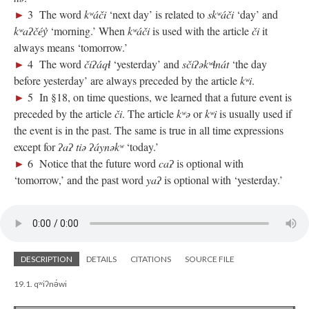
►
3 The word
kʷáči
‘next day’ is related to
skʷáči
‘day’ and
kʷaʔčéy̓
‘morning.’ When
kʷáči
is used with the article
či
it
always means ‘tomorrow.’
►
4 The word
čiʔáqɬ
‘yesterday’ and
sčiʔəkʷɬnát
‘the day
before yesterday’ are always preceded by the article
kʷi
.
►
5 In §18, on time questions, we learned that a future event is
preceded by the article
či
. The article
kʷə
or
kʷi
is usually used if
the event is in the past. The same is true in all time expressions
except for
ʔaʔ tiə ʔáynəkʷ
‘today.’
►
6 Notice that the future word
caʔ
is optional with
‘tomorrow,’ and the past word
yaʔ
is optional with ‘yesterday.’
DESCRIPTION
DETAILS
CITATIONS
SOURCE FILE
19.1. qʷiʔnə́wi