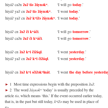
ʔaʔ tiə ʔáynəkʷ
today
hiyáʔ caʔn
.
‘I will go
.’
ʔaʔ tiə ʔáynəkʷ
today
hiyáʔ yaʔ cn
.
‘I went
.’
ʔaʔ kʷiʔə ʔáynəkʷ
today
hiyáʔ yaʔ cn
.
‘I went
.’
ʔaʔ či kʷáči
tomorrow
hiyáʔ cn
.
‘I will go
.’
ʔaʔ či kʷáči
tomorrow
hiyáʔ caʔn
.
‘I will go
.’
ʔaʔ kʷi čiʔáqɬ
yesterday
hiyáʔ cn
.
‘I went
.’
ʔaʔ kʷi čiʔáqɬ
yesterday
hiyáʔ yaʔ cn
.
‘I went
.’
ʔaʔ kʷi sčiʔəkʷɬnát
the day before yesterda
hiyáʔ cn
.
‘I went
►
1 Most time expressions begin with the preposition
ʔaʔ
.
►
2 The word
ʔáynəkʷ
‘today’ is usually preceded by the
article
tiə
, which means ‘this.’ If the event occurred earlier today,
that is, in the past but still today,
kʷiʔə
may be used in place of
tiə
.