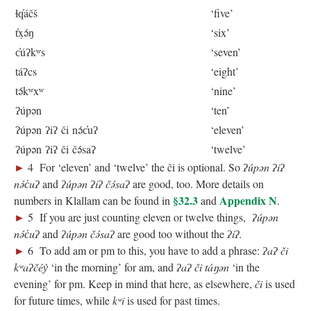
ɬq̓áčš
‘five’
t̓x̣ə́ŋ
‘six’
c̓úʔkʷs
‘seven’
táʔcs
‘eight’
tə́kʷxʷ
‘nine’
ʔúpən
‘ten’
ʔúpən ʔiʔ či nə́c̓uʔ
‘eleven’
ʔúpən ʔiʔ či čə́saʔ
‘twelve’
►
4 For ‘eleven’ and ‘twelve’ the či is optional. So
ʔúpən ʔiʔ
nə́c̓uʔ
and
ʔúpən ʔiʔ čə́saʔ
are good, too. More details on
§32.3
Appendix N
numbers in Klallam can be found in
and
.
►
5 If you are just counting eleven or twelve things,
ʔúpən
nə́c̓uʔ
and
ʔúpən čə́saʔ
are good too without the
ʔiʔ.
►
6 To add am or pm to this, you have to add a phrase:
ʔaʔ či
kʷaʔčéy̓
‘in the morning’ for am, and
ʔaʔ či táŋən
‘in the
evening’ for pm. Keep in mind that here, as elsewhere,
či
is used
for future times, while
kʷi
is used for past times.