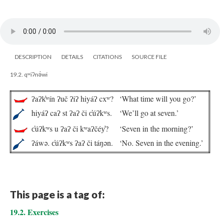
DESCRIPTION
DETAILS
CITATIONS
SOURCE FILE
19.2. qʷiʔnə́wi
ʔaʔk̓ʷín ʔuč ʔiʔ hiyáʔ cxʷ?
‘What time will you go?’
hiyáʔ caʔ st ʔaʔ či c̓úʔkʷs.
‘We’ll go at seven.’
c̓úʔkʷs u ʔaʔ či kʷaʔčéy̓?
‘Seven in the morning?’
ʔáwə. c̓úʔkʷs ʔaʔ či táŋən.
‘No. Seven in the evening.’
This page is a tag of:
19.2. Exercises