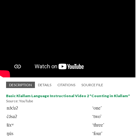
DESCRIPTION
DETAILS
CITATIONS
SOURCE FILE
Basic Klallam Language Instructional Video 2 "Counting in Klallam"
Source: YouTube
nə́c̓uʔ
‘one’
čə́saʔ
‘two’
ɬíxʷ
‘three’
ŋús
‘four’