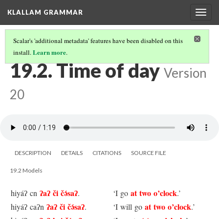
KLALLAM GRAMMAR
Togg
navig
Scalar's 'additional metadata' features have been disabled on this
Learn more
install.
.
19 TIME EXPRESSIONS
(2/4)
19.2. Time of day
Version
20
DESCRIPTION
DETAILS
CITATIONS
SOURCE FILE
19.2 Models
ʔaʔ či čə́saʔ
at two o’clock
hiyáʔ cn
.
‘I go
.’
ʔaʔ či čə́saʔ
at two o’clock
hiyáʔ caʔn
.
‘I will go
.’