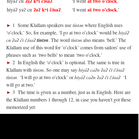
ʔaʔ kʷi čə́saʔ
at two o’clock
hiyáʔ cn
.
‘I went
.’
ʔaʔ kʷi čə́saʔ
at two o’clock
hiyáʔ yaʔ cn
.
‘I went
.’
►
1 Some Klallam speakers use
tíntən
where English uses
‘o’clock.’ So, for example, ‘I go at two o’clock’ would be
hiyáʔ
cn ʔaʔ či čə́saʔ
tíntən
. The word
tíntən
also means ‘bell.’ The
Klallam use of this word for ‘o’clock’ comes from sailors’ use of
phrases such as ‘two bells’ to mean ‘two o’clock.’
►
2 In English the ‘o’clock’ is optional. The same is true in
Klallam with
tíntən
. So one may say
hiyáʔ caʔn ʔaʔ či čə́saʔ
tíntən
‘I will go at two o’clock’ or
hiyáʔ caʔn ʔaʔ či čə́saʔ
‘I
will go at two.’
►
3 The time is given as a number, just as in English. Here are
the Klallam numbers 1 through 12, in case you haven’t got these
memorized yet: