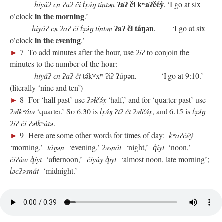
ʔaʔ či kʷaʔčéy̓
hiyáʔ cn ʔaʔ či
t̓x̣ə́ŋ tíntən
.
‘I go at six
in the morning
o’clock
.’
ʔaʔ či táŋən
hiyáʔ cn ʔaʔ či
t̓x̣ə́ŋ tíntən
.
‘I go at six
in the evening
o’clock
.’
►
7 To add minutes after the hour, use
ʔiʔ
to conjoin the
minutes to the number of the hour:
hiyáʔ cn ʔaʔ či
tə́kʷxʷ ʔiʔ ʔúpən
.
‘I go at 9:10.’
(literally ‘nine and ten’)
►
8 For ‘half past’ use
ʔəɬčə́x̣
‘half,’ and for ‘quarter past’ use
ʔəɬkʷátə
‘quarter.’ So 6:30 is
t̓x̣ə́ŋ ʔiʔ či ʔəɬčə́x̣
, and 6:15 is
t̓x̣ə́ŋ
ʔiʔ či ʔəɬkʷátə
.
►
9 Here are some other words for times of day:
kʷaʔčéy̓
‘morning,’
táŋən
‘evening,’
ʔəsnát
‘night,’
q̓íyt
‘noon,’
čiʔáw q̓íyt
‘afternoon,’
čiyáy q̓íyt
‘almost noon, late morning’;
t̓əcʔəsnát
‘midnight.’