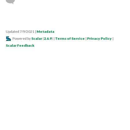
Updated 7/9/2021
|
Metadata
Powered by
Scalar
(
2.6.9
) |
Terms of Service
|
Privacy Policy
|
Scalar Feedback