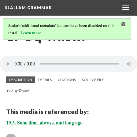
KLALLAM GRAMMAR
Togg
navig
Scalar's 'additional metadata' features have been disabled on this
19-3 qʷiʔnə́wi
Learn more
install.
.
DESCRIPTION
DETAILS
CITATIONS
SOURCE FILE
19.3. qʷiʔnə́wi
This media is referenced by:
19.3. Sometime, always, and long ago