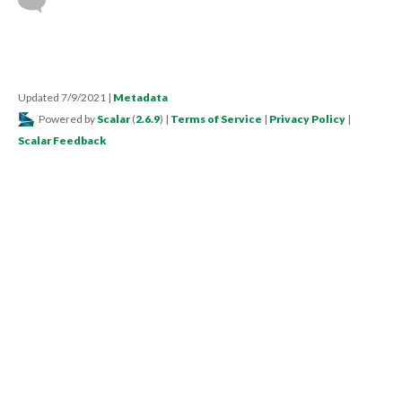
Updated 7/9/2021
|
Metadata
Powered by
Scalar
(
2.6.9
) |
Terms of Service
|
Privacy Policy
|
Scalar Feedback