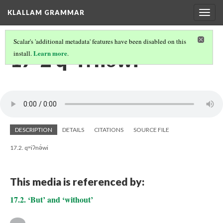
KLALLAM GRAMMAR
Togg
navig
Scalar's 'additional metadata' features have been disabled on this
17-2 qʷiʔnə́wi
Learn more
install.
.
DESCRIPTION
DETAILS
CITATIONS
SOURCE FILE
17.2. qʷiʔnə́wi
This media is referenced by:
17.2. ‘But’ and ‘without’