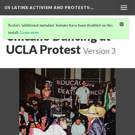
US LATINX ACTIVISM AND PROTESTS
:…
Togg
navig
Scalar's 'additional metadata' features have been disabled on this
Chicano Dancing at
install.
Learn more
.
UCLA Protest
Version 3