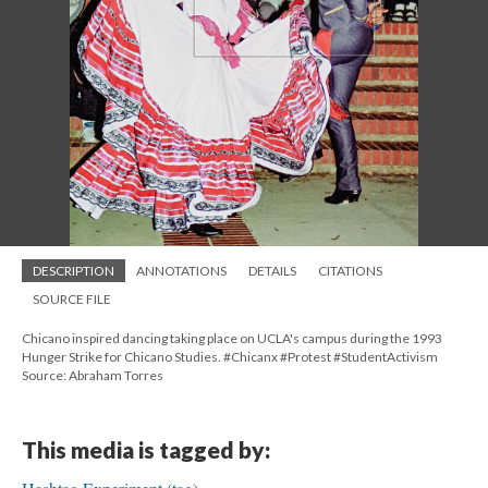
DESCRIPTION
ANNOTATIONS
DETAILS
CITATIONS
SOURCE FILE
Chicano inspired dancing taking place on UCLA's campus during the 1993
Hunger Strike for Chicano Studies. #Chicanx #Protest #StudentActivism
Source: Abraham Torres
This media is tagged by: