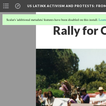
US LATINX ACTIVISM AND PROTESTS
: FRO
Scalar's 'additional metadata' features have been disabled on this install.
Learn
Rally for