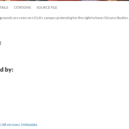
TAILS
CITATIONS
SOURCE FILE
kgrounds are seen on UCLA's campus protesting for the right to have Chicano Studies.
:
d by:
3
|
All versions
|
Metadata