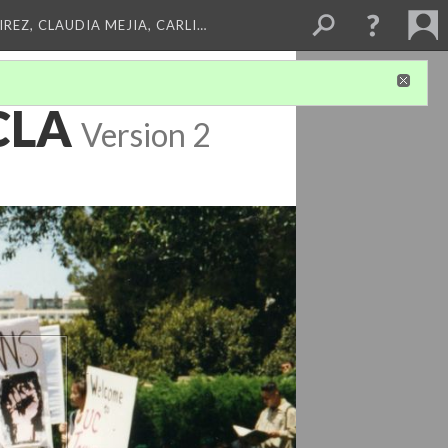
REZ, CLAUDIA MEJIA, CARLI…
UCLA
Version 2