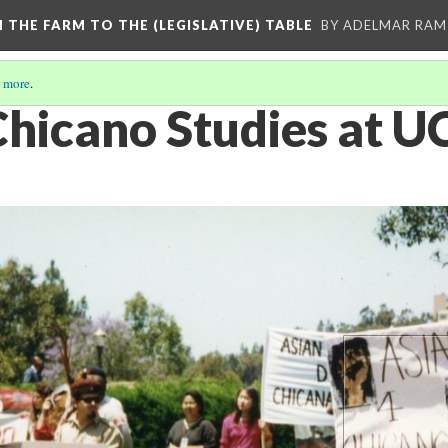
M THE FARM TO THE (LEGISLATIVE) TABLE
BY ADELMAR RAMI
 more
.
 Chicano Studies at 