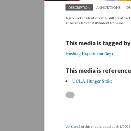
DESCRIPTION
ANNOTATIONS
DE
A group of students from all different bac
#Chicanx #Protest #StudentActivism
This media is tagged by
Hashtag Experiment (tag)
This media is reference
UCLA Hunger Strike
Version 2
of this media, updated 6/1/202