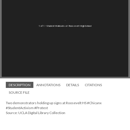
1 of 1
• Student Walkouts at Roosevelt High School
DESCRIPTION
ANNOTATIONS
DETAILS
CITATIONS
SOURCE FILE
Two demonstrators holding up signs at Roosevelt HS #Chicanx
#StudentActivism #Protest
Source: UCLA Digital Library Collection