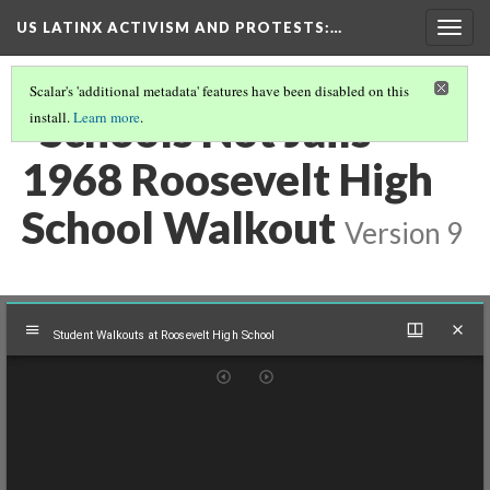
US LATINX ACTIVISM AND PROTESTS
:…
Togg
navig
Scalar's 'additional metadata' features have been disabled on this
"Schools Not Jails"
install.
Learn more
.
1968 Roosevelt High
School Walkout
Version 9
Mirador
Student Walkouts at Roosevelt High School
viewer
Student Walkouts at Roosevelt High School