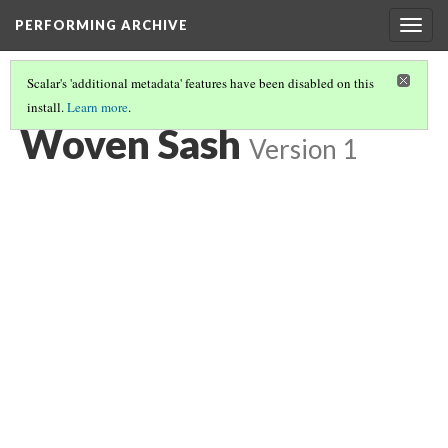
PERFORMING ARCHIVE
Togg
navig
Scalar's 'additional metadata' features have been disabled on this
install.
Learn more
.
WOVEN SASH
(1/2)
Woven Sash
Version 1