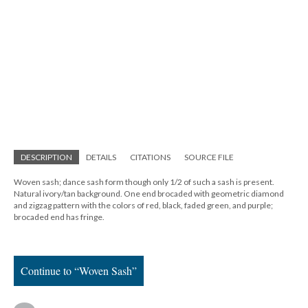
DESCRIPTION
DETAILS
CITATIONS
SOURCE FILE
Woven sash; dance sash form though only 1/2 of such a sash is present.
Natural ivory/tan background. One end brocaded with geometric diamond
and zigzag pattern with the colors of red, black, faded green, and purple;
brocaded end has fringe.
Continue to “Woven Sash”