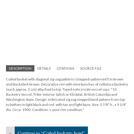
DESCRIPTION
DETAILS
CITATIONS
SOURCE FILE
Coiled basket with diagonal zig-zag patterns (stepped-patterned?) in brown
and black/dark brown. Decorative rim with nine bunches of cellulose basketry
(each approx. 3 cm) attached to top. Typed note inside vessel says: "19.
Basketry Vessel. Tribe: Interior Salish or Klickitat. British Columbia and
Washington State. Design: imbricated zig zag stepped band pattern from top
to bottom in light black and red, with tan and light base. Size: 3 7/8" h., x 9 1/4"
dia. Circa: 1900. Condition: v. poor rim condition."
«
Continue to “Coiled basketry bowl”