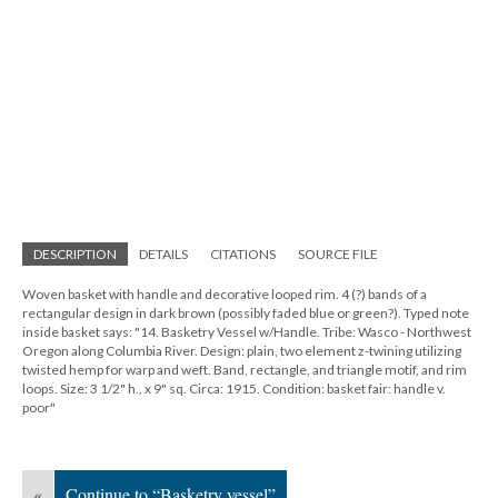
DESCRIPTION
DETAILS
CITATIONS
SOURCE FILE
Woven basket with handle and decorative looped rim. 4 (?) bands of a
rectangular design in dark brown (possibly faded blue or green?). Typed note
inside basket says: "14. Basketry Vessel w/Handle. Tribe: Wasco - Northwest
Oregon along Columbia River. Design: plain, two element z-twining utilizing
twisted hemp for warp and weft. Band, rectangle, and triangle motif, and rim
loops. Size: 3 1/2" h., x 9" sq. Circa: 1915. Condition: basket fair: handle v.
poor"
«
Continue to “Basketry vessel”