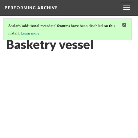
PERFORMING ARCHIVE
Togg
navig
Scalar's 'additional metadata' features have been disabled on this
install.
Learn more
.
BASKETRY VESSEL
(2/7)
Basketry vessel