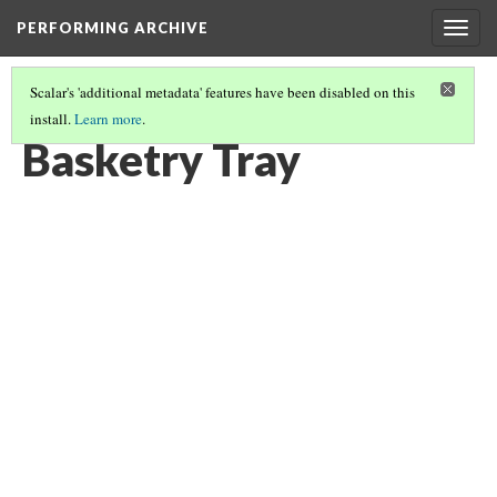
PERFORMING ARCHIVE
Togg
navig
Scalar's 'additional metadata' features have been disabled on this
install.
Learn more
.
BASKETRY
(5/82)
Basketry Tray