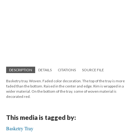
DESCRIPTION
DETAILS
CITATIONS
SOURCE FILE
Basketry tray. Woven. Faded color decoration. The top of the tray is more
faded than the bottom. Raised in the center and edge. Rim is wrapped in a
wider material. On the bottom of the tray, some of woven material is
decorated red.
This media is tagged by:
Basketry Tray