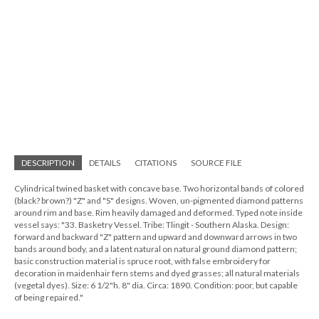
DESCRIPTION
DETAILS
CITATIONS
SOURCE FILE
Cylindrical twined basket with concave base. Two horizontal bands of colored
(black? brown?) "Z" and "S" designs. Woven, un-pigmented diamond patterns
around rim and base. Rim heavily damaged and deformed. Typed note inside
vessel says: "33. Basketry Vessel. Tribe: Tlingit - Southern Alaska. Design:
forward and backward "Z" pattern and upward and downward arrows in two
bands around body, and a latent natural on natural ground diamond pattern;
basic construction material is spruce root, with false embroidery for
decoration in maidenhair fern stems and dyed grasses; all natural materials
(vegetal dyes). Size: 6 1/2"h. 8" dia. Circa: 1890. Condition: poor, but capable
of being repaired."