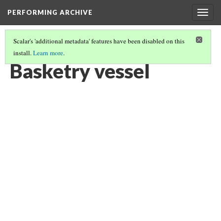
PERFORMING ARCHIVE
Togg
navig
Scalar's 'additional metadata' features have been disabled on this
install.
Learn more
.
BASKETRY VESSEL
(1/6)
Basketry vessel