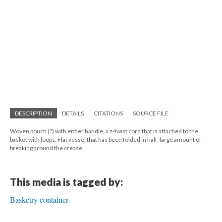
DESCRIPTION
DETAILS
CITATIONS
SOURCE FILE
Woven pouch (?) with either handle, a z-twist cord that is attached to the
basket with loops. Flat vessel that has been folded in half; large amount of
breaking around the crease.
This media is tagged by:
Basketry container