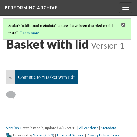
PERFORMING ARCHIVE
Togg
navig
Scalar's 'additional metadata' features have been disabled on this
install.
Learn more
.
BASKET WITH LID
(2/7)
Basket with lid
Version 1
«
Continue to “Basket with lid”
Version 1
of this media, updated 3/17/2018
|
All versions
|
Metadata
Powered by
Scalar
(
2.6.9
) |
Terms of Service
|
Privacy Policy
|
Scalar