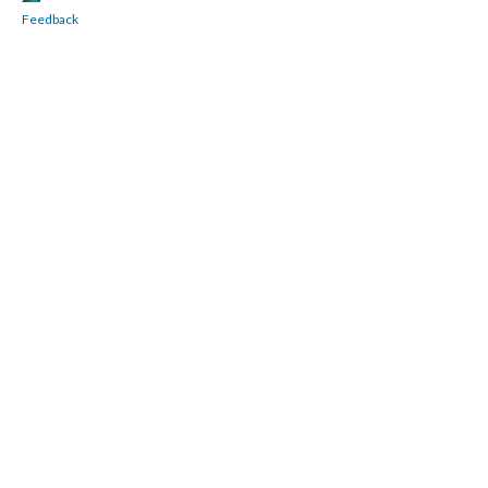
Feedback