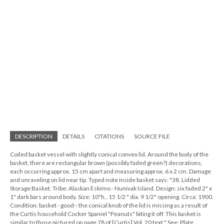
DESCRIPTION
DETAILS
CITATIONS
SOURCE FILE
Coiled basket vessel with slightly conical convex lid. Around the body of the
basket, there are rectangular brown (possibly faded green?) decorations,
each occurring approx. 15 cm apart and measuring approx. 6 x 2 cm. Damage
and unraveling on lid near tip. Typed note inside basket says: "38. Lidded
Storage Basket. Tribe: Alaskan Eskimo - Nunivak Island. Design: six faded 2" x
1" dark bars around body. Size: 10"h., 15 1/2 " dia. 9 1/2" opening. Circa: 1900.
Condition: basket - good-: the conical knob of the lid is missing as a result of
the Curtis household Cocker Spaniel "Peanuts" biting it off. This basket is
similar to those pictured on page 78 of [Curtis] Vol. 20 text." See: Plate