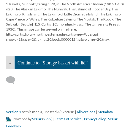
"Baskets, Nunivak", facing p. 78, in The North American Indian (1907-1930)
v.20, The Alaskan Eskimo. The Nunivak. The Eskimo of Hooper Bay. The
Eskimo of King Island. The Eskimo of Little Diomede Island. The Eskimo of
Cape Prince of Wales. The Kotzebue Eskimo. The Noatak. The Kobuk. The
Selawik ([Seattle] : E.S. Curtis ; [Cambridge, Mass. : The University Press],
1930). This image can be viewed online here:
http://curtis.library.northwestern.edu/curtis/viewPage.cgi?
showp=1&size=2&id=nai.20.book.00000124.p&volume=20#nav .
«
Continue to “Storage basket with lid”
Version 1
of this media, updated 3/17/2018
|
All versions
|
Metadata
Powered by
Scalar
(
2.6.9
) |
Terms of Service
|
Privacy Policy
|
Scalar
Feedback