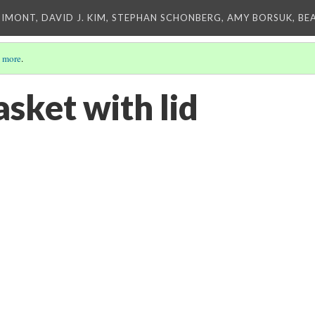
IMONT, DAVID J. KIM, STEPHAN SCHONBERG, AMY BORSUK, BE
 more
.
sket with lid