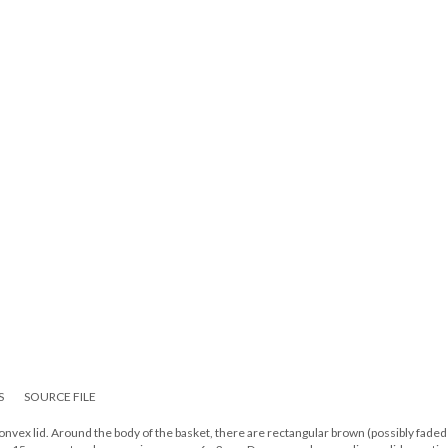
S
SOURCE FILE
convex lid. Around the body of the basket, there are rectangular brown (possibly faded