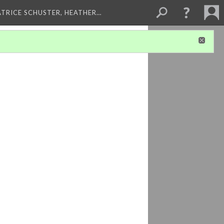
ATRICE SCHUSTER, HEATHER…