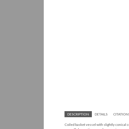
DESCRIPTION
DETAILS
CITATION
Coiled basket vessel with slightly conical 