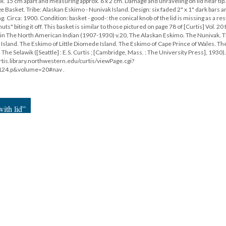
x. 15 cm apart and measuring approx. 6 x 2 cm. Damage and unraveling on lid near tip
e Basket. Tribe: Alaskan Eskimo - Nunivak Island. Design: six faded 2" x 1" dark bars 
ng. Circa: 1900. Condition: basket - good-: the conical knob of the lid is missing as a res
" biting it off. This basket is similar to those pictured on page 78 of [Curtis] Vol. 20 t
78, in The North American Indian (1907-1930) v.20, The Alaskan Eskimo. The Nunivak. 
Island. The Eskimo of Little Diomede Island. The Eskimo of Cape Prince of Wales. Th
e Selawik ([Seattle] : E.S. Curtis ; [Cambridge, Mass. : The University Press], 1930).
rtis.library.northwestern.edu/curtis/viewPage.cgi?
124.p&volume=20#nav .
ith lid”
18
|
All versions
|
Metadata
ervice
|
Privacy Policy
|
Scalar Feedback