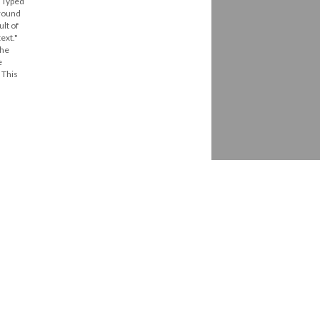
. Typed
around
ult of
ext."
The
e
 This