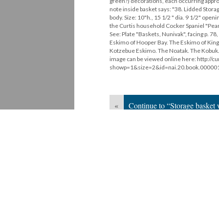
green?) decorations, each occurring appro
note inside basket says: "38. Lidded Storag
body. Size: 10"h., 15 1/2 " dia. 9 1/2" openi
the Curtis household Cocker Spaniel "Peanuts
See: Plate "Baskets, Nunivak", facing p. 
Eskimo of Hooper Bay. The Eskimo of King 
Kotzebue Eskimo. The Noatak. The Kobuk. Th
image can be viewed online here: http://cu
showp=1&size=2&id=nai.20.book.00000
«
Continue to “Storage basket w
Version 1
of this media, updated 3/17/20
Powered by
Scalar
(
2.6.9
) |
Terms of S