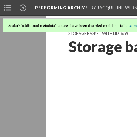
PERFORMING ARCHIVE
BY JACQUELINE WERN
Scalar's 'additional metadata' features have been disabled on this install.
Learn
STORAGE BASKET WITH LID
(6/9)
Storage ba