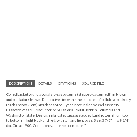
DESCRIPTION
DETAILS
CITATIONS
SOURCE FILE
Coiled basket with diagonal zig-zag patterns (stepped-patterned?) in brown
and black/dark brown. Decorative rim with nine bunches of cellulose basketry
(each approx. 3 cm) attached to top. Typed note inside vessel says: "19.
Basketry Vessel. Tribe: Interior Salish or Klickitat. British Columbia and
Washington State. Design: imbricated zig zag stepped band pattern from top
to bottom in light black and red, with tan and light base. Size: 3 7/8" h., x 9 1/4"
dia. Circa: 1900. Condition: v. poor rim condition."