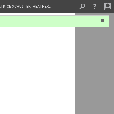
ATRICE SCHUSTER, HEATHER…