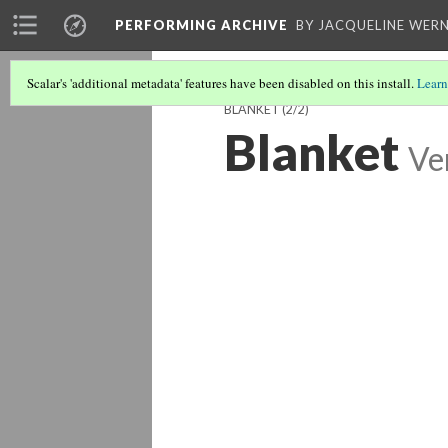
PERFORMING ARCHIVE
BY JACQUELINE WERN
Scalar's 'additional metadata' features have been disabled on this install.
Learn
BLANKET
(2/2)
Blanket
Ve