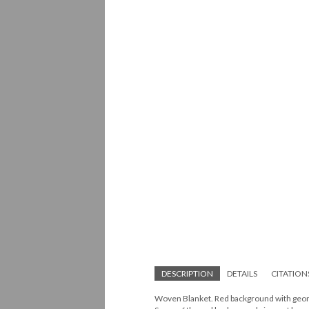
DESCRIPTION
DETAILS
CITATION
Woven Blanket. Red background with geome