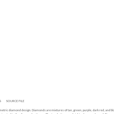
S
SOURCE FILE
tric diamond design. Diamonds are mixtures of tan, green, purple, dark red, and bl