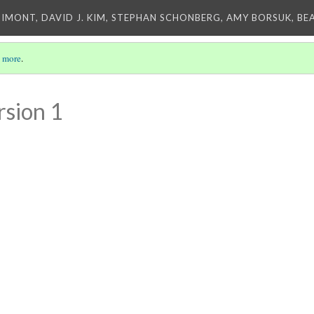
IMONT, DAVID J. KIM, STEPHAN SCHONBERG, AMY BORSUK, BE
 more
.
rsion 1