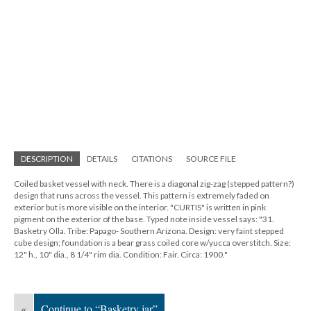
DESCRIPTION
DETAILS
CITATIONS
SOURCE FILE
Coiled basket vessel with neck. There is a diagonal zig-zag (stepped pattern?)
design that runs across the vessel. This pattern is extremely faded on
exterior but is more visible on the interior. "CURTIS" is written in pink
pigment on the exterior of the base. Typed note inside vessel says: "31.
Basketry Olla. Tribe: Papago- Southern Arizona. Design: very faint stepped
cube design; foundation is a bear grass coiled core w/yucca overstitch. Size:
12" h., 10" dia., 8 1/4" rim dia. Condition: Fair. Circa: 1900."
«
Continue to “Basketry jar”