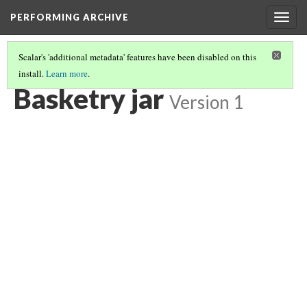
PERFORMING ARCHIVE
Togg
navig
Scalar's 'additional metadata' features have been disabled on this
install.
Learn more
.
BASKETRY JAR
(4/6)
Basketry jar
Version 1