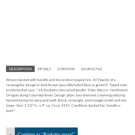
DESCRIPTION
DETAILS
CITATIONS
SOURCE FILE
Woven basket with handle and decorative looped rim. 4 (?) bands of a
rectangular design in dark brown (possibly faded blue or green?). Typed note
inside basket says: "14. Basketry Vessel w/Handle. Tribe: Wasco - Northwest
Oregon along Columbia River. Design: plain, two element z-twining utilizing
twisted hemp for warp and weft. Band, rectangle, and triangle motif, and rim
loops. Size: 3 1/2" h., x 9" sq. Circa: 1915. Condition: basket fair: handle v.
poor"
«
Continue to “Basketry vessel”