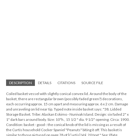
DESCRIPTION
DETAILS
CITATIONS
SOURCE FILE
Coiled basket vessel with slightly conical convex lid. Around the body of the
basket, there are rectangular brown (possibly faded green?) decorations,
each occurring approx. 15 cm apart and measuring approx. 6 x 2 cm. Damage
and unraveling on lid near tip. Typed note inside basket says: "38. Lidded
Storage Basket. Tribe: Alaskan Eskimo - Nunivak Island. Design: six faded 2" x
1" dark bars around body. Size: 10"h., 15 1/2 " dia. 9 1/2" opening. Circa: 1900.
Condition: basket - good-: the conical knob of the lid is missing as a result of
the Curtis household Cocker Spaniel "Peanuts" biting it off. This basket is
similar to those pictured on page 78 of [Curtis] Vol. 20 text." See: Plate