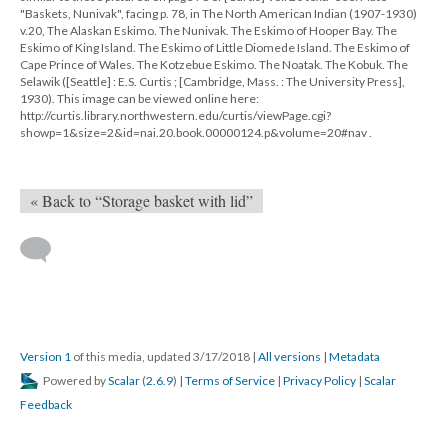
"Baskets, Nunivak", facing p. 78, in The North American Indian (1907-1930)
v.20, The Alaskan Eskimo. The Nunivak. The Eskimo of Hooper Bay. The
Eskimo of King Island. The Eskimo of Little Diomede Island. The Eskimo of
Cape Prince of Wales. The Kotzebue Eskimo. The Noatak. The Kobuk. The
Selawik ([Seattle] : E.S. Curtis ; [Cambridge, Mass. : The University Press],
1930). This image can be viewed online here:
http://curtis.library.northwestern.edu/curtis/viewPage.cgi?
showp=1&size=2&id=nai.20.book.00000124.p&volume=20#nav .
« Back to “Storage basket with lid”
Version 1
of this media, updated 3/17/2018
|
All versions
|
Metadata
Powered by
Scalar
(
2.6.9
) |
Terms of Service
|
Privacy Policy
|
Scalar
Feedback