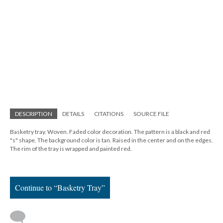
DESCRIPTION
DETAILS
CITATIONS
SOURCE FILE
Basketry tray. Woven. Faded color decoration. The pattern is a black and red
"s" shape. The background color is tan. Raised in the center and on the edges.
The rim of the tray is wrapped and painted red.
Continue to “Basketry Tray”