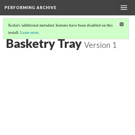
PERFORMING ARCHIVE
Togg
navig
Scalar's 'additional metadata' features have been disabled on this
install.
Learn more
.
BASKETRY
(1/82)
Basketry Tray
Version 1