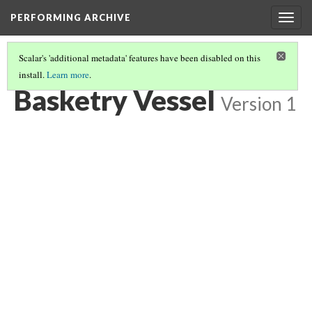
PERFORMING ARCHIVE
Togg
navig
Scalar's 'additional metadata' features have been disabled on this
install.
Learn more
.
BASKETRY VESSEL
(4/7)
Basketry Vessel
Version 1