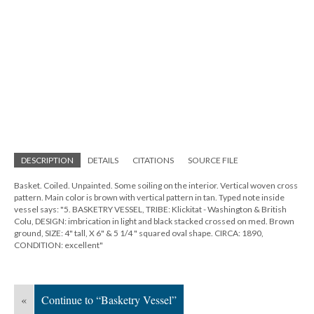
DESCRIPTION
DETAILS
CITATIONS
SOURCE FILE
Basket. Coiled. Unpainted. Some soiling on the interior. Vertical woven cross
pattern. Main color is brown with vertical pattern in tan. Typed note inside
vessel says: "5. BASKETRY VESSEL, TRIBE: Klickitat - Washington & British
Colu, DESIGN: imbrication in light and black stacked crossed on med. Brown
ground, SIZE: 4" tall, X 6" & 5 1/4 " squared oval shape. CIRCA: 1890,
CONDITION: excellent"
«
Continue to “Basketry Vessel”