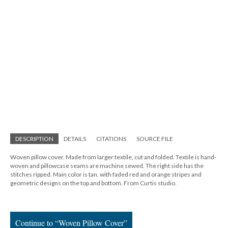
DESCRIPTION
DETAILS
CITATIONS
SOURCE FILE
Woven pillow cover. Made from larger textile, cut and folded. Textile is hand-
woven and pillowcase seams are machine sewed. The right side has the
stitches ripped. Main color is tan, with faded red and orange stripes and
geometric designs on the top and bottom. From Curtis studio.
Continue to “Woven Pillow Cover”