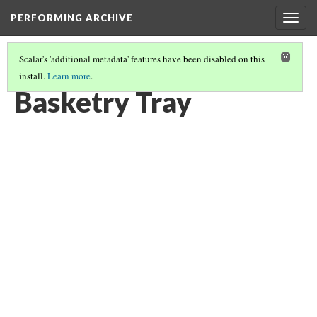
PERFORMING ARCHIVE
Togg
navig
Scalar's 'additional metadata' features have been disabled on this
install.
Learn more
.
BASKETRY TRAY
(1/2)
Basketry Tray