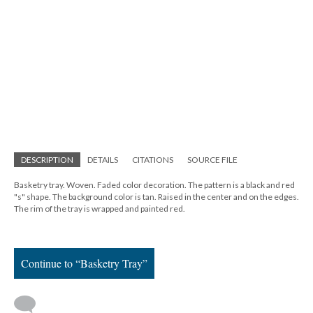
DESCRIPTION
DETAILS
CITATIONS
SOURCE FILE
Basketry tray. Woven. Faded color decoration. The pattern is a black and red
"s" shape. The background color is tan. Raised in the center and on the edges.
The rim of the tray is wrapped and painted red.
Continue to “Basketry Tray”