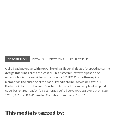
DESCRIPTION
DETAILS
CITATIONS
SOURCE FILE
Coiled basket vessel with neck. There is a diagonal zig-zag (stepped pattern?)
design that runs across the vessel. This pattern is extremely faded on
exterior but is more visible on the interior. "CURTIS" is written in pink
pigment on the exterior of the base. Typed note inside vessel says: "31.
Basketry Olla. Tribe: Papago- Southern Arizona. Design: very faint stepped
cube design; foundation is a bear grass coiled core w/yucca overstitch. Size:
12" h., 10" dia., 8 1/4" rim dia. Condition: Fair. Circa: 1900."
This media is tagged by: