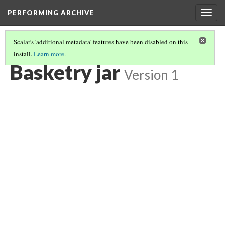
PERFORMING ARCHIVE
Togg
navig
Scalar's 'additional metadata' features have been disabled on this
install.
Learn more
.
JARS
(23/31)
Basketry jar
Version 1