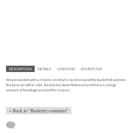
DESCRIPTION
DETAILS
CITATIONS
SOURCE FILE
Woven basket with a z-twist cord that is laced around the basket lid and into
the base on either side. Basket has been flattened and there is a large
amount of breakage around the creases.
« Back to “Basketry container”