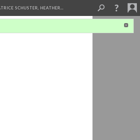
ATRICE SCHUSTER, HEATHER…