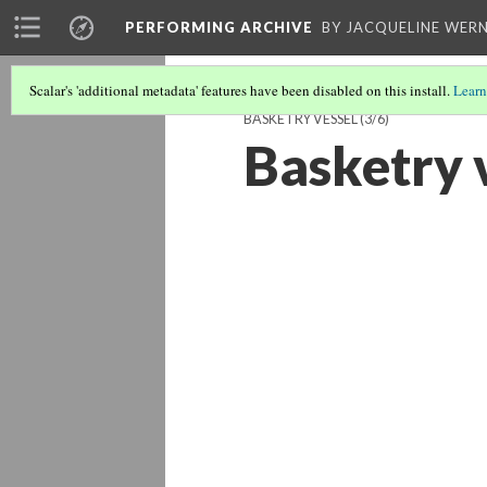
PERFORMING ARCHIVE
BY JACQUELINE WERN
Scalar's 'additional metadata' features have been disabled on this install.
Learn
BASKETRY VESSEL
(3/6)
Basketry 