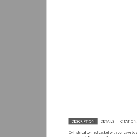
DESCRIPTION
DETAILS
CITATION
Cylindrical twined basket with concave bas