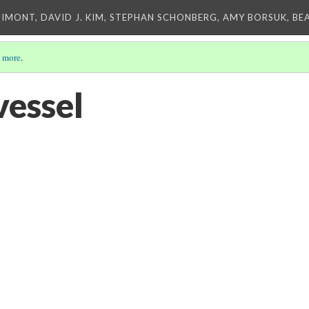
IMONT, DAVID J. KIM, STEPHAN SCHONBERG, AMY BORSUK, BE
 more
.
vessel