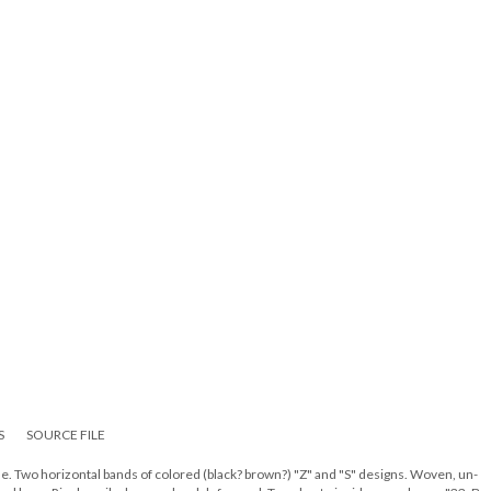
S
SOURCE FILE
e. Two horizontal bands of colored (black? brown?) "Z" and "S" designs. Woven, un-