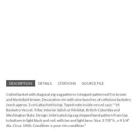
DESCRIPTION
DETAILS
CITATIONS
SOURCE FILE
Coiled basket with diagonal zig-zag patterns (stepped-patterned?) in brown
and black/dark brown. Decorative rim with nine bunches of cellulose basketry
(each approx. 3 cm) attached to top. Typed note inside vessel says: "19.
Basketry Vessel. Tribe: Interior Salish or Klickitat. British Columbia and
Washington State. Design: imbricated zig zag stepped band pattern from top
to bottom in light black and red, with tan and light base. Size: 3 7/8" h., x 9 1/4"
dia. Circa: 1900. Condition: v. poor rim condition."