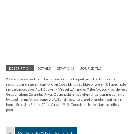
DESCRIPTION
DETAILS
CITATIONS
SOURCE FILE
Woven basket with handle and decorative looped rim. 4 (?) bands of a
rectangular design in dark brown (possibly faded blue or green?). Typed note
inside basket says: "14. Basketry Vessel w/Handle. Tribe: Wasco - Northwest
Oregon along Columbia River. Design: plain, two element z-twining utilizing
twisted hemp for warp and weft. Band, rectangle, and triangle motif, and rim
loops. Size: 3 1/2" h., x 9" sq. Circa: 1915. Condition: basket fair: handle v.
poor"
«
Continue to “Basketry vessel”