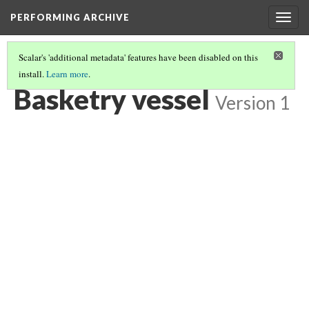
PERFORMING ARCHIVE
Togg
navig
Scalar's 'additional metadata' features have been disabled on this
install.
Learn more
.
BASKETRY VESSEL
(5/7)
Basketry vessel
Version 1