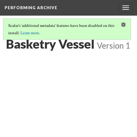
PERFORMING ARCHIVE
Togg
navig
Scalar's 'additional metadata' features have been disabled on this
install.
Learn more
.
BASKETRY VESSEL
(3/7)
Basketry Vessel
Version 1