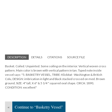
DESCRIPTION
DETAILS
CITATIONS
SOURCE FILE
Basket. Coiled. Unpainted. Some soiling on the interior. Vertical woven cross
pattern. Main color is brown with vertical pattern in tan. Typed note inside
vessel says: "5. BASKETRY VESSEL, TRIBE: Klickitat - Washington & British
Colu, DESIGN: imbrication in light and black stacked crossed on med. Brown
ground, SIZE: 4" tall, X 6" & 5 1/4 " squared oval shape. CIRCA: 1890,
CONDITION: excellent"
«
Continue to “Basketry Vessel”