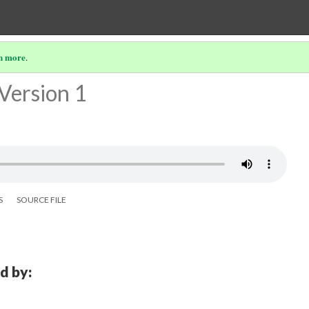
n more
.
Version 1
S
SOURCE FILE
d by: