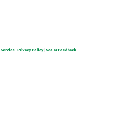
 Service
|
Privacy Policy
|
Scalar Feedback