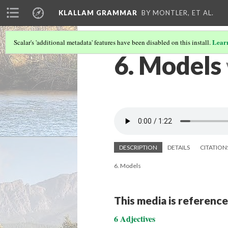
KLALLAM GRAMMAR
BY MONTLER, ET AL.
Lear
Scalar's 'additional metadata' features have been disabled on this install.
6. Models
DESCRIPTION
DETAILS
CITATION
6. Models
This media is reference
6 Adjectives