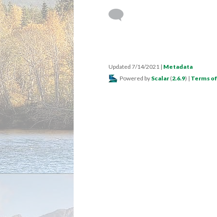
Updated 7/14/2021
|
Metadata
Powered by
Scalar
(
2.6.9
) |
Terms of