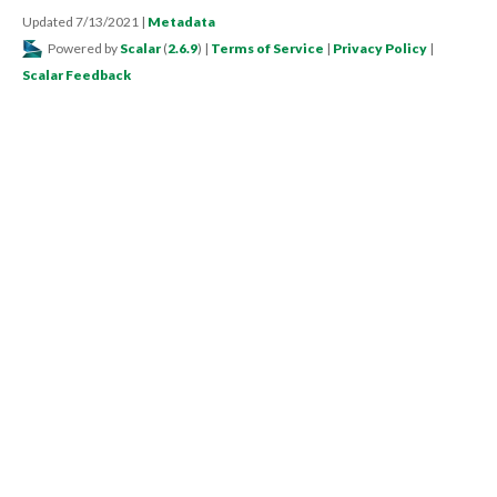
Updated 7/13/2021
|
Metadata
Powered by
Scalar
(
2.6.9
) |
Terms of Service
|
Privacy Policy
|
Scalar Feedback