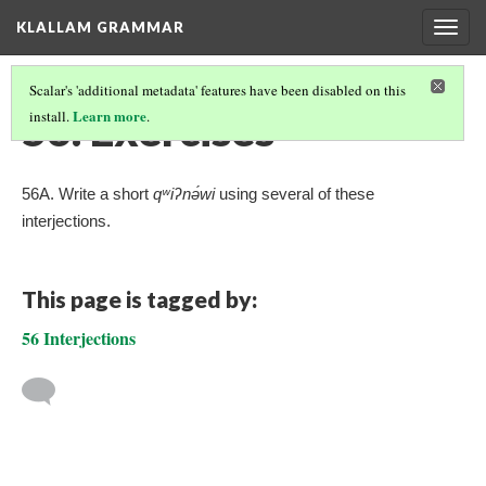
KLALLAM GRAMMAR
Togg
navig
Scalar's 'additional metadata' features have been disabled on this
56. Exercises
Learn more
install.
.
56A. Write a short
qʷiʔnə́wi
using several of these
interjections.
This page is tagged by:
56 Interjections